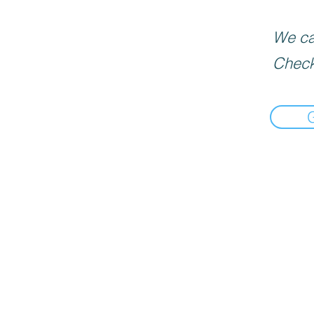
We can
Check