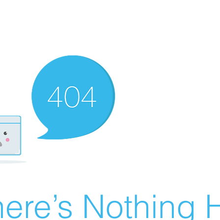
ere’s Nothing H