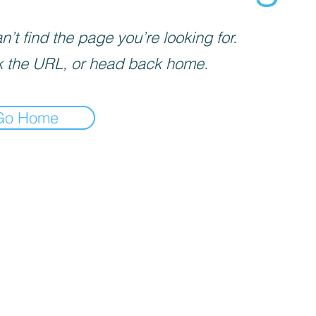
’t find the page you’re looking for.
 the URL, or head back home.
Go Home