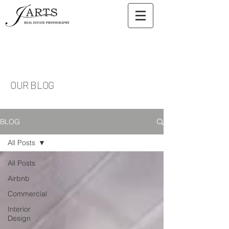
OUR BLOG
BLOG
All Posts
All Posts
Airbnb
Commercial
Interior
Design