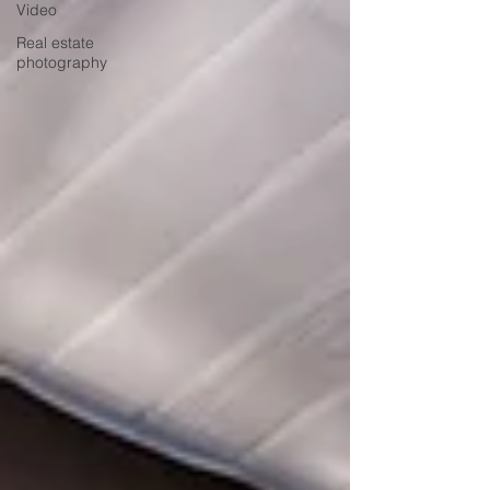
Video
Real estate
photography