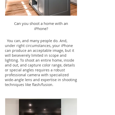
Can you shoot a home with an
iPhone?
You can, and many people do. And,
under right circumstances, your iPhone
can produce an acceptable image, but it
will beseverely limited in scope and
lighting. To shoot an entire home, inside
and out, and capture color range, details
or special angles requires a robust
professional camera with specialized
wide-angle lens and expertise in shooting
techniques like flash/fusion.