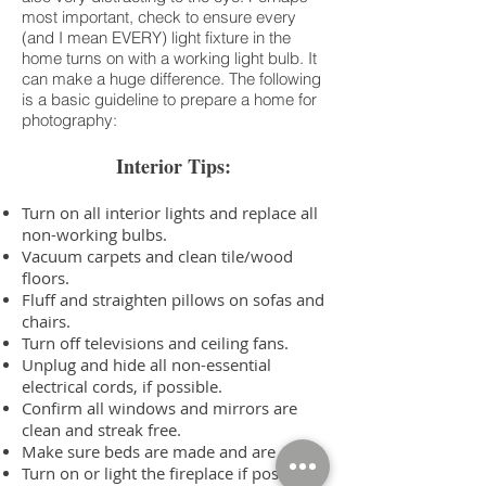
most important, check to ensure every
(and I mean EVERY) light fixture in the
home turns on with a working light bulb. It
can make a huge difference. The following
is a basic guideline to prepare a home for
photography:
Interior Tips:
Turn on all interior lights and replace all
non-working bulbs.
Vacuum carpets and clean tile/wood
floors.
Fluff and straighten pillows on sofas and
chairs.
Turn off televisions and ceiling fans.
Unplug and hide all non-essential
electrical cords, if possible.
Confirm all windows and mirrors are
clean and streak free.
Make sure beds are made and are clean.
Turn on or light the fireplace if possible.