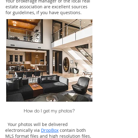
Your brokerage manager or the local real
estate association are excellent sources
for guidelines, if you have questions.
How do I get my photos?
Your photos will be delivered
electronically via
DropBox
contain both
MLS format files and high resolution files.