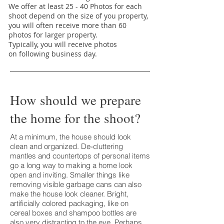
We offer at least 25 - 40 Photos for each
shoot depend on the size of you property,
you will often receive more than 60
photos for larger property.
Typically, you will receive photos
on following business day.
How should we prepare
the home for the shoot?
At a minimum, the house should look
clean and organized. De-cluttering
mantles and countertops of personal items
go a long way to making a home look
open and inviting. Smaller things like
removing visible garbage cans can also
make the house look cleaner. Bright,
artificially colored packaging, like on
cereal boxes and shampoo bottles are
also very distracting to the eye. Perhaps