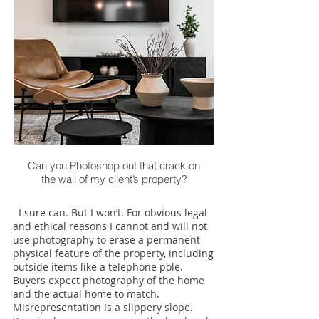
Can you Photoshop out that crack on
the wall of my client’s property?
I sure can. But I won’t. For obvious legal
and ethical reasons I cannot and will not
use photography to erase a permanent
physical feature of the property, including
outside items like a telephone pole.
Buyers expect photography of the home
and the actual home to match.
Misrepresentation is a slippery slope.