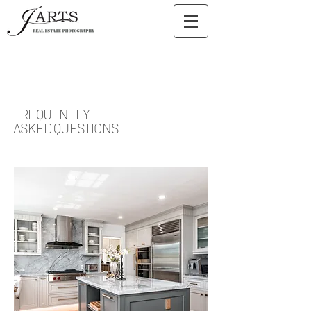
FREQUENTLY
ASKED QUESTIONS