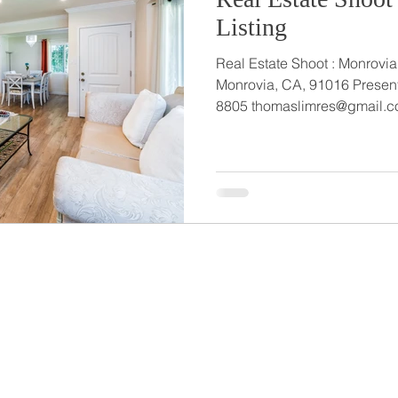
Listing
Real Estate Shoot : Monrovia Listing 4
Monrovia, CA, 91016 Presented b
8805 thomaslimres@gmail.c