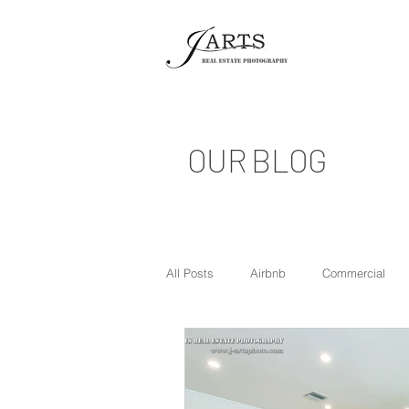
OUR BLOG
All Posts
Airbnb
Commercial