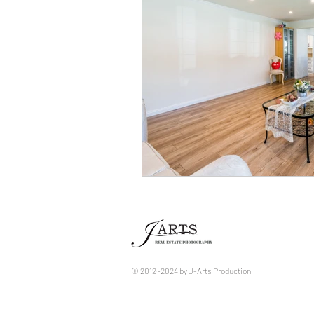
© 2012~2024 by ​
J-Arts Production