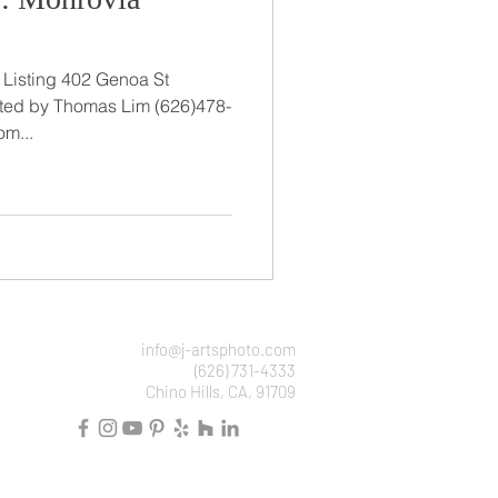
02 Genoa St
y Thomas Lim (626)478-
om...
info@j-artsphoto.com
(626) 731-4333
Chino Hills, CA, 91709