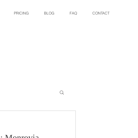
PRICING
BLOG
FAQ
CONTACT
 : Monrovia