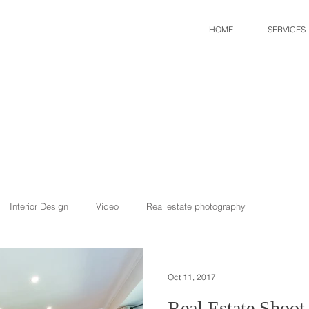
HOME
SERVICES
Interior Design
Video
Real estate photography
Oct 11, 2017
Real Estate Shoot