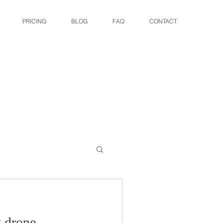
PRICING
BLOG
FAQ
CONTACT
t drone