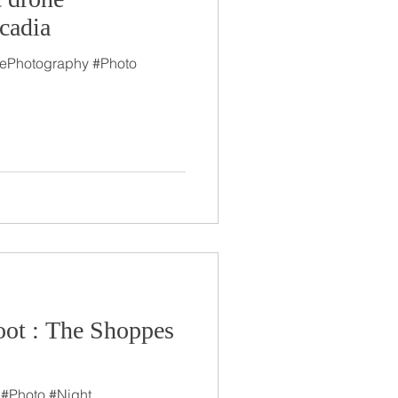
cadia
tePhotography #Photo
ot : The Shoppes
 #Photo #Night