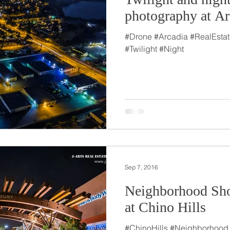
photography at Ar
#Drone #Arcadia #RealEsta
#Twilight #Night
Sep 7, 2016
Neighborhood Sho
at Chino Hills
#ChinoHills #Neighborhood