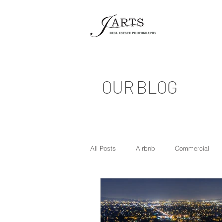
OUR BLOG
All Posts
Airbnb
Commercial