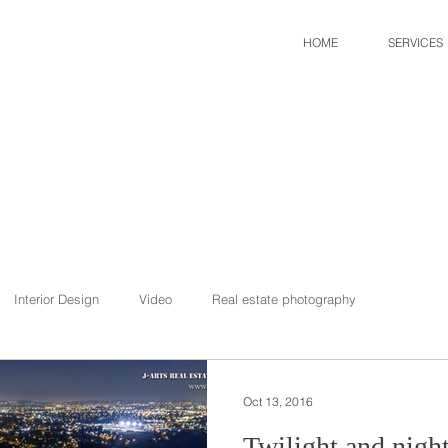
HOME
SERVICES
Interior Design
Video
Real estate photography
Oct 13, 2016
Twilight and nigh