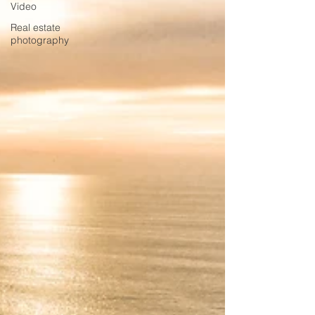
Video
Real estate
photography