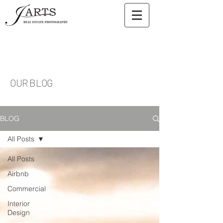
OUR BLOG
BLOG
All Posts
All Posts
Airbnb
Commercial
Interior
Design