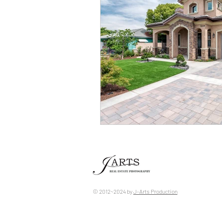
© 2012~2024 by ​
J-Arts Production