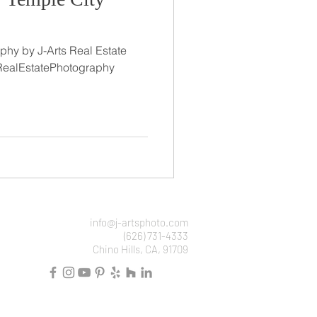
phy by J-Arts Real Estate
RealEstatePhotography
info@j-artsphoto.com
(626) 731-4333
Chino Hills, CA, 91709