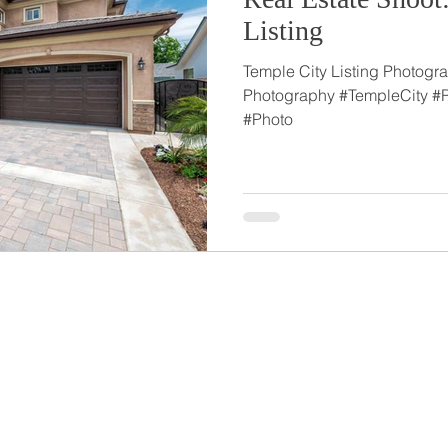
Listing
Temple City Listing Photogra
Photography #TempleCity #
#Photo