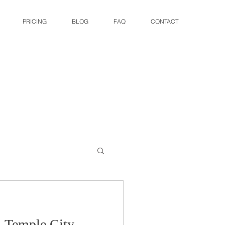
PRICING
BLOG
FAQ
CONTACT
: Temple City