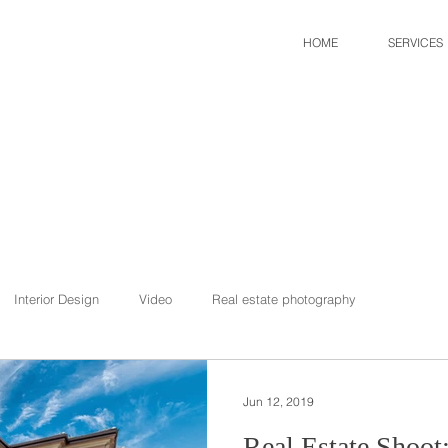
HOME
SERVICES
Interior Design
Video
Real estate photography
Jun 12, 2019
Real Estate Shoot