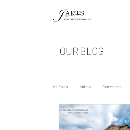
OUR BLOG
All Posts
Airbnb
Commercial