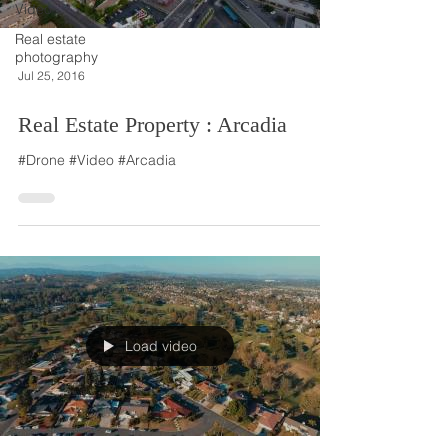
Video
Real estate
photography
Jul 25, 2016
Real Estate Property : Arcadia
#Drone #Video #Arcadia
Load video