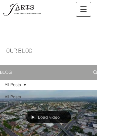
OUR BLOG
BLOG
All Posts
All Posts
Airbnb
Commercial
Load video
Interior
Design