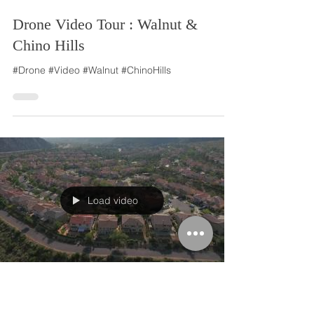
Drone Video Tour : Walnut &
Chino Hills
#Drone #Video #Walnut #ChinoHills
Load video
Jun 2, 2016