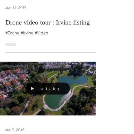
Jun 14, 2016
Drone video tour : Irvine listing
#Drone #Irvine #Video
Load video
Jun 7, 2016