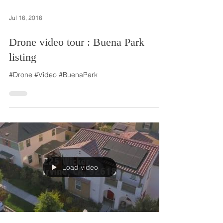
Jul 16, 2016
Drone video tour : Buena Park
listing
#Drone #Video #BuenaPark
Load video