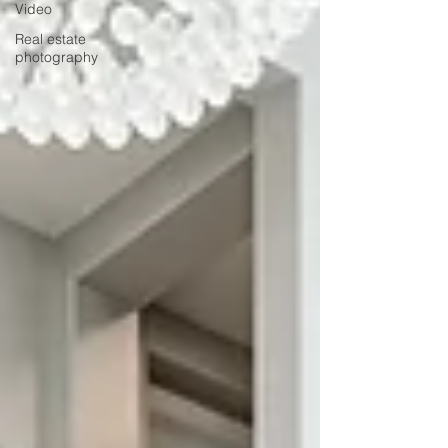
Video
Real estate
photography