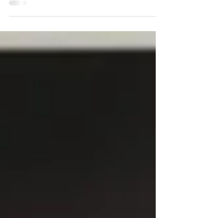
Real estate shooting: Irvine listing