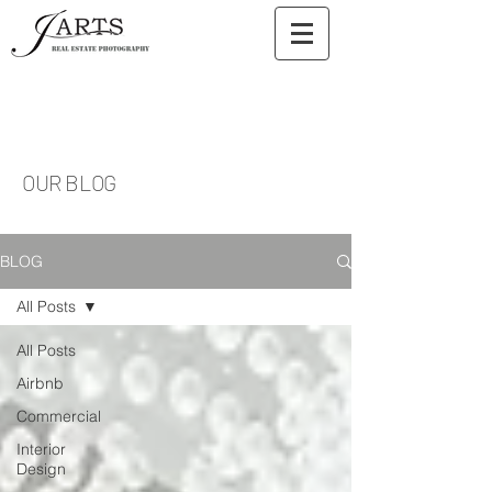
OUR BLOG
BLOG
All Posts
All Posts
Airbnb
Commercial
Interior
Design