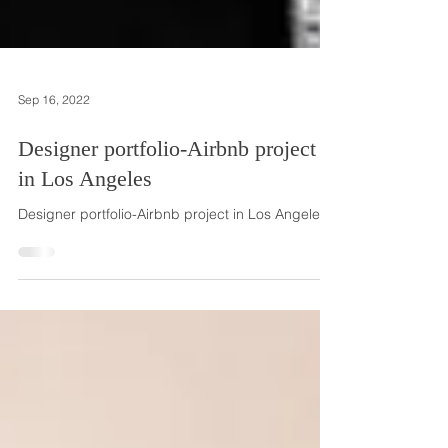
Sep 16, 2022
Designer portfolio-Airbnb project
in Los Angeles
Designer portfolio-Airbnb project in Los Angeles