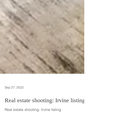
Sep 27, 2022
Real estate shooting: Irvine listing