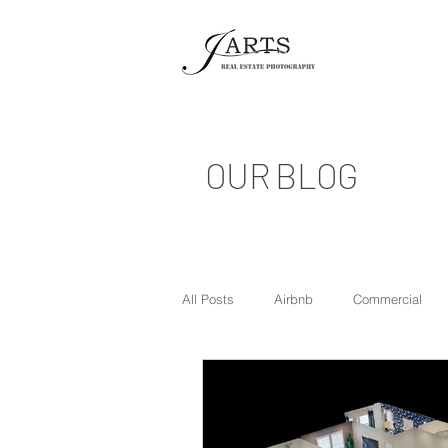
OUR BLOG
All Posts
Airbnb
Commercial