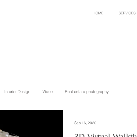
HOME
SERVICES
Interior Design
Video
Real estate photography
Sep 16, 2020
3D Virtual Walkth