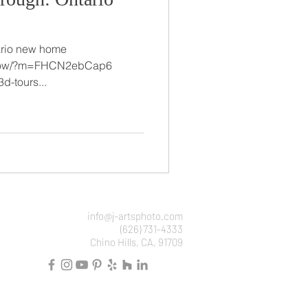
ario new home
/show/?m=FHCN2ebCap6
d-tours...
info@j-artsphoto.com
(626) 731-4333
Chino Hills, CA, 91709