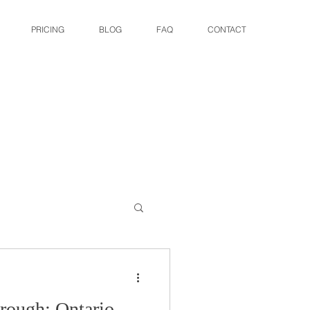
PRICING
BLOG
FAQ
CONTACT
rough: Ontario