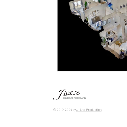
© 2012~2024 by ​
J-Arts Production