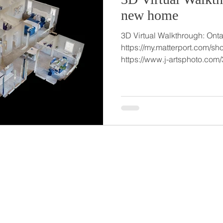
new home
3D Virtual Walkthrough: Ont
https://my.matterport.com
https://www.j-artsphoto.com/3