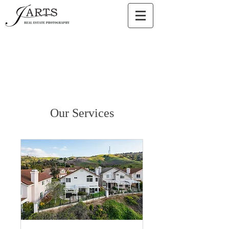
Our Services