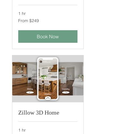
1 hr
From
From $249
249
US
dollars
Book Now
Zillow 3D Home
1 hr