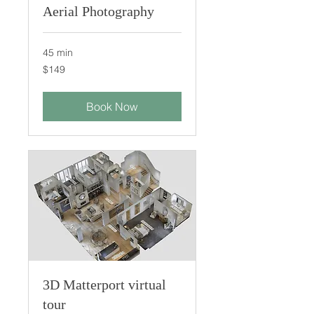
Aerial Photography
45 min
149
$149
US
dollars
Book Now
3D Matterport virtual
tour