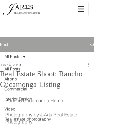
Post
All Posts
Jun 14, 2019
All Posts
Real Estate Shoot: Rancho
Airbnb
Cucamonga Listing
Commercial
Interior Design
Rancho Cucamonga Home
Video
Photography by J-Arts Real Estate 
Real estate photography
Photography