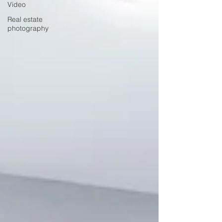
Video
Real estate
photography