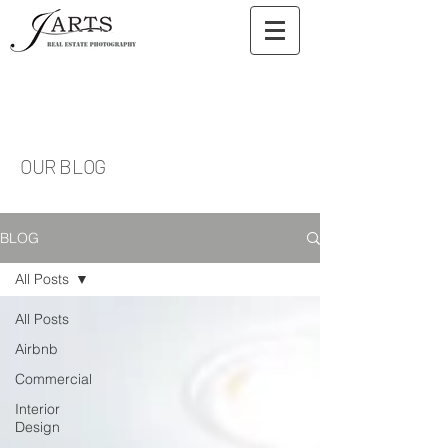
OUR BLOG
BLOG
All Posts
All Posts
Airbnb
Commercial
Interior
Design