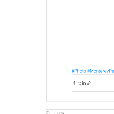
#Photo
#MontereyPa
Comments