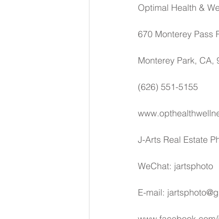
Optimal Health & We
670 Monterey Pass R
Monterey Park, CA,
(626) 551-5155
www.opthealthwelln
J-Arts Real Estate 
WeChat: jartsphoto
E-mail: jartsphoto@
www.facebook.com/j