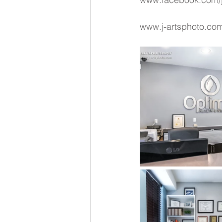
www.j-artsphoto.co