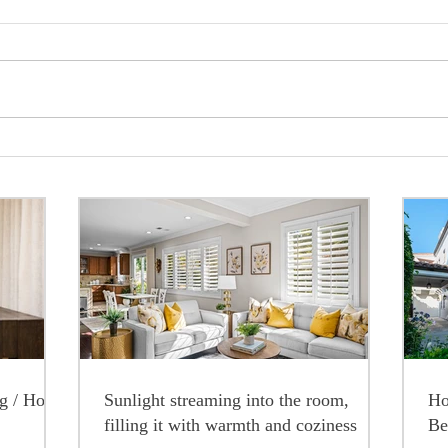
ng / Home
Sunlight streaming into the room,
Ho
filling it with warmth and coziness
Be