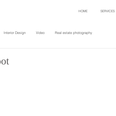
HOME
SERVICES
Interior Design
Video
Real estate photography
oot