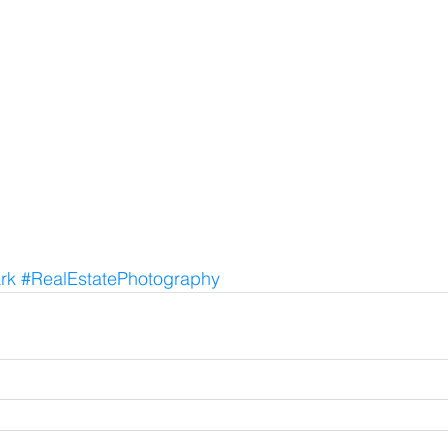
rk
#RealEstatePhotography