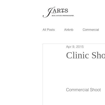
All Posts
Airbnb
Commercial
Apr 9, 2015
Clinic Sh
Commercial Shoot