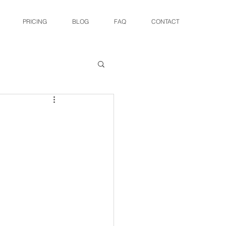
PRICING
BLOG
FAQ
CONTACT