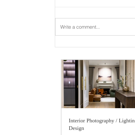
Write a comment...
Interior Photography / Lighti
Design