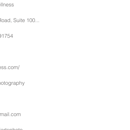
llness
oad, Suite 100...
 91754
ess.com/
Photography
gmail.com
artsphoto