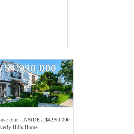
use tour | INSIDE a $4,990,000
verly Hills Home