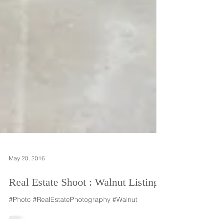
May 20, 2016
Real Estate Shoot : Walnut Listing
#Photo #RealEstatePhotography #Walnut