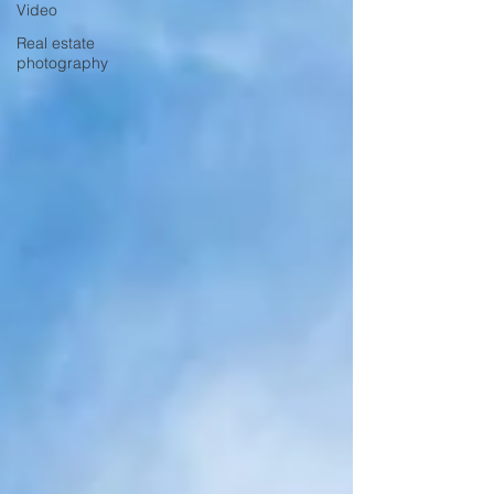
Video
Real estate
photography