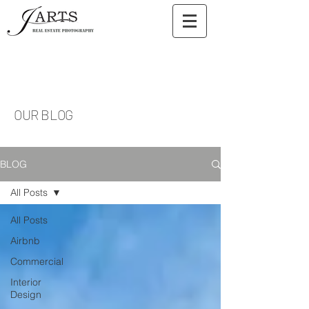
OUR BLOG
BLOG
All Posts
All Posts
Airbnb
Commercial
Interior
Design