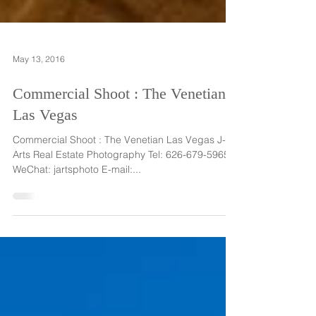
May 13, 2016
Commercial Shoot : The Venetian
Las Vegas
Commercial Shoot : The Venetian Las Vegas J-
Arts Real Estate Photography Tel: 626-679-5965
WeChat: jartsphoto E-mail:...