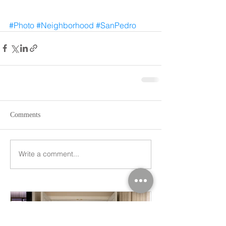
#Photo
#Neighborhood
#SanPedro
Comments
Write a comment...