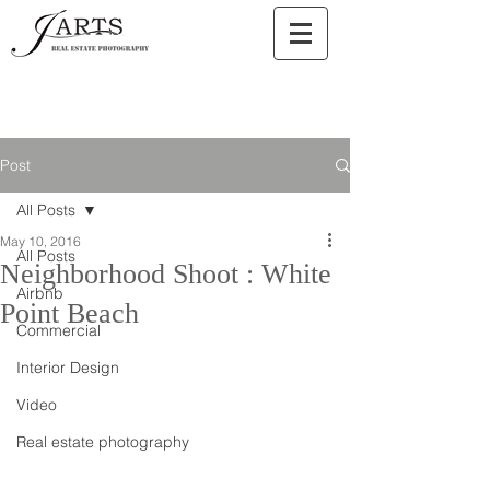
Post
All Posts
May 10, 2016
All Posts
Neighborhood Shoot : White
Airbnb
Point Beach
Commercial
Interior Design
Video
Real estate photography