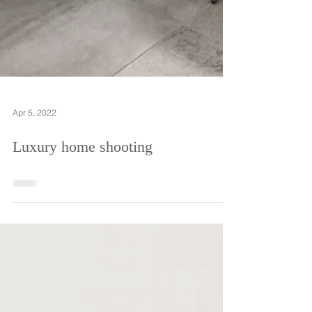
Apr 5, 2022
Luxury home shooting