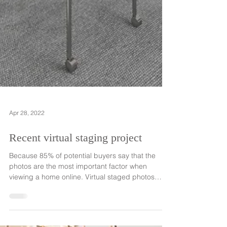
Apr 28, 2022
Recent virtual staging project
Because 85% of potential buyers say that the
photos are the most important factor when
viewing a home online. Virtual staged photos
can...