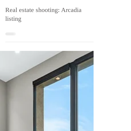
Apr 19, 2022
Real estate shooting: Arcadia
listing