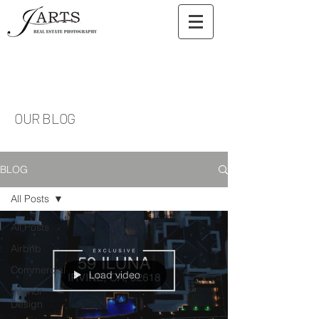
OUR BLOG
BLOG
All Posts
All Posts
Airbnb
Commercial
Load video
Interior
Design