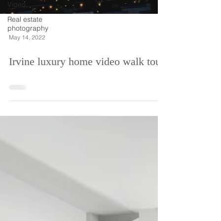
Video
Real estate
photography
May 14, 2022
Irvine luxury home video walk tour