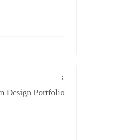
on Design Portfolio