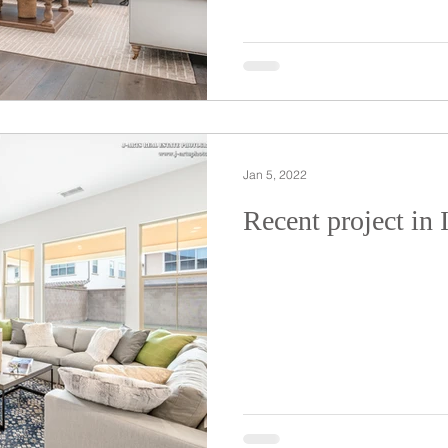
Jan 5, 2022
Recent project in 