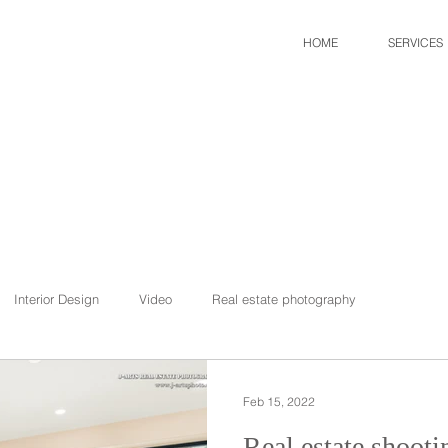
HOME
SERVICES
Interior Design
Video
Real estate photography
Feb 15, 2022
Real estate shootin