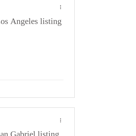
Los Angeles listing
San Gabriel listing