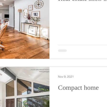
Nov 9, 2021
Compact home