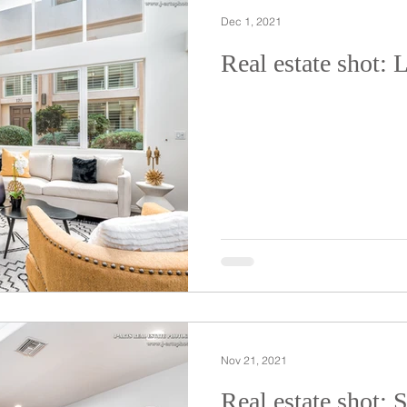
Dec 1, 2021
Real estate shot: 
Nov 21, 2021
Real estate shot: 