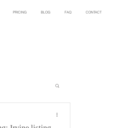
PRICING
BLOG
FAQ
CONTACT
g: Irvine listing