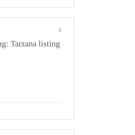
ng: Tarzana listing