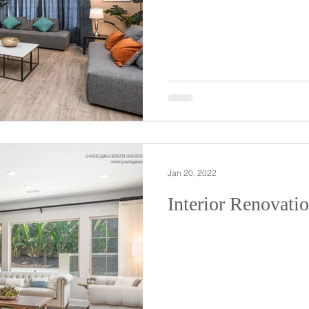
Jan 20, 2022
Interior Renovati