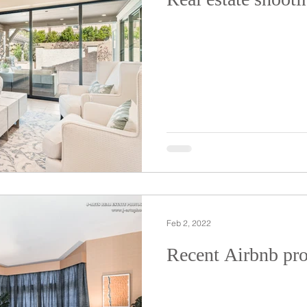
Feb 2, 2022
Recent Airbnb pro