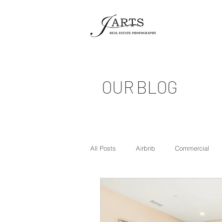
OUR BLOG
All Posts
Airbnb
Commercial