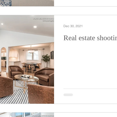
Dec 30, 2021
Real estate shooti