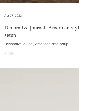
Apr 27, 2023
Decorative journal, American style
setup
Decorative journal, American style setup