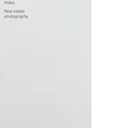
Video
Real estate
photography