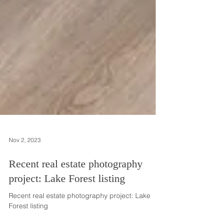
Nov 2, 2023
Recent real estate photography
project: Lake Forest listing
Recent real estate photography project: Lake