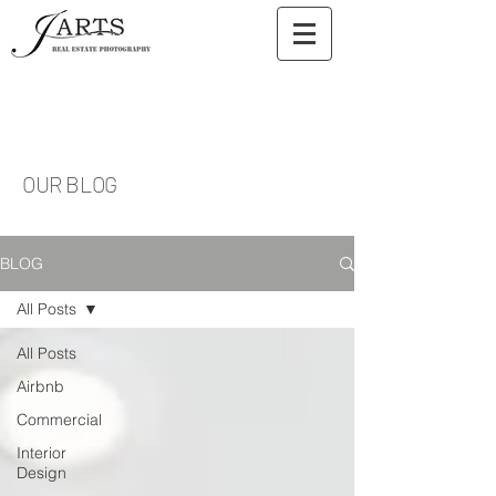
OUR BLOG
BLOG
All Posts
All Posts
Airbnb
Commercial
Interior
Design