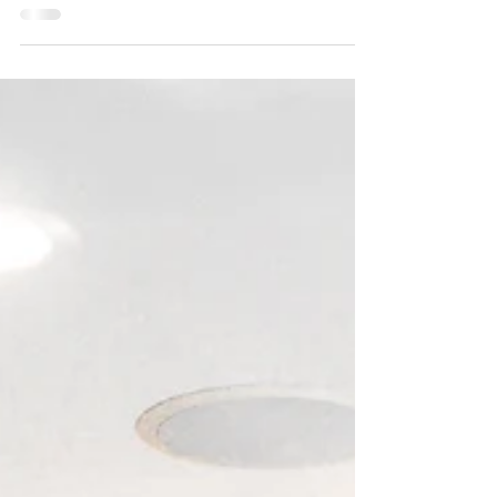
Forest listing