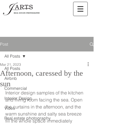
Post
All Posts
Mar 21, 2023
All Posts
Afternoon, caressed by the
Airbnb
sun
Commercial
Interior design samples of the kitchen 
Interior Design
and living room facing the sea. Open 
the curtains in the afternoon, and the 
Video
warm sunshine and salty sea breeze 
Real estate photography
fill the whole space immediately