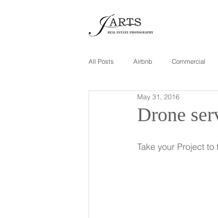
All Posts
Airbnb
Commercial
May 31, 2016
Drone ser
Take your Project t