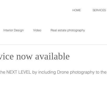
HOME
SERVICES
Interior Design
Video
Real estate photography
vice now available
o the NEXT LEVEL by including Drone photography to the