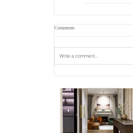
Comments
Write a comment...