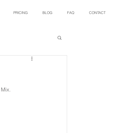
PRICING
BLOG
FAQ
CONTACT
 Mix.