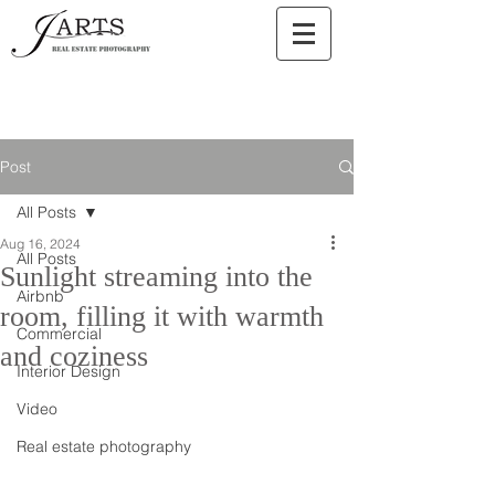
Post
All Posts
Aug 16, 2024
All Posts
Sunlight streaming into the
Airbnb
room, filling it with warmth
Commercial
and coziness
Interior Design
Video
Real estate photography