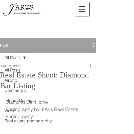
Post
All Posts
Jun 12, 2019
All Posts
Real Estate Shoot: Diamond
Airbnb
Bar Listing
Commercial
Interior Design
Diamond Bar Home
Photography by J-Arts Real Estate 
Video
Photography
Real estate photography