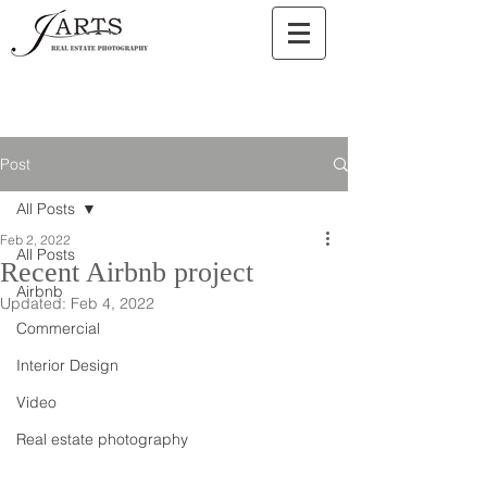
Post
All Posts
Feb 2, 2022
All Posts
Recent Airbnb project
Airbnb
Updated:
Feb 4, 2022
Commercial
Interior Design
Video
Real estate photography