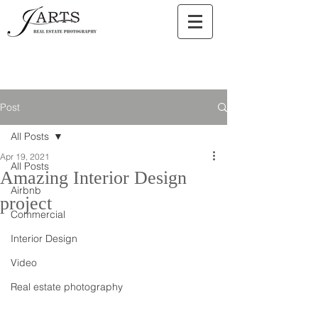
Post
All Posts
Apr 19, 2021
All Posts
Amazing Interior Design
Airbnb
project
Commercial
Interior Design
Video
Real estate photography