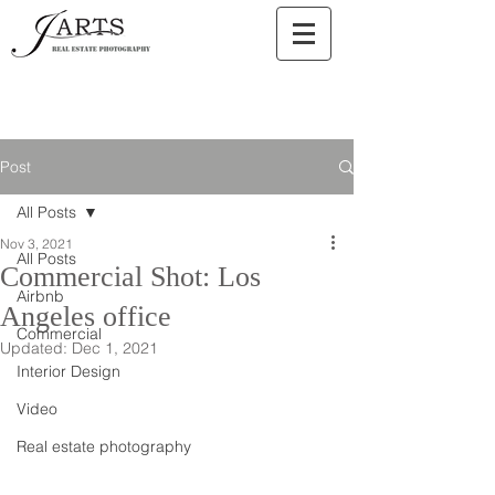
Post
All Posts
Nov 3, 2021
All Posts
Commercial Shot: Los
Airbnb
Angeles office
Commercial
Updated:
Dec 1, 2021
Interior Design
Video
Real estate photography