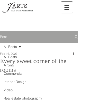
Post
All Posts
Feb 16, 2023
All Posts
Every sweet corner of the
Airbnb
rooms
Commercial
Interior Design
Video
Real estate photography