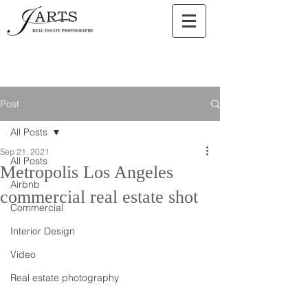
Post
All Posts
Sep 21, 2021
All Posts
Metropolis Los Angeles
Airbnb
commercial real estate shot
Commercial
Interior Design
Video
Real estate photography