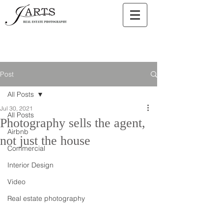
Post
All Posts
Jul 30, 2021
All Posts
Photography sells the agent,
Airbnb
not just the house
Commercial
Interior Design
Video
Real estate photography