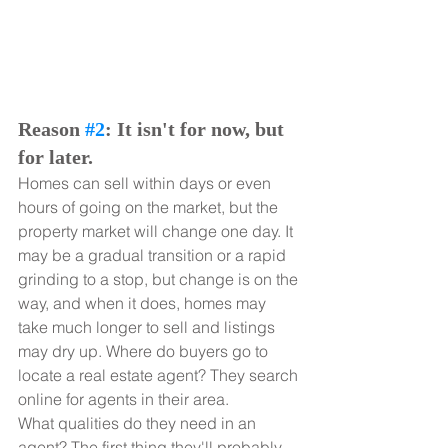
Reason 
#2
: It isn't for now, but 
for later.
Homes can sell within days or even 
hours of going on the market, but the 
property market will change one day. It 
may be a gradual transition or a rapid 
grinding to a stop, but change is on the 
way, and when it does, homes may 
take much longer to sell and listings 
may dry up. Where do buyers go to 
locate a real estate agent? They search 
online for agents in their area.
What qualities do they need in an 
agent? The first thing they'll probably 