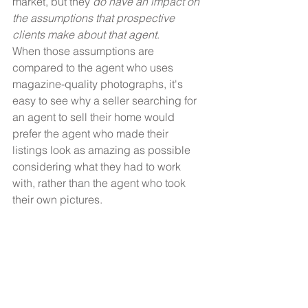
market, but they 
do have an impact on 
the assumptions that prospective 
clients make about that agent
.
When those assumptions are 
compared to the agent who uses 
magazine-quality photographs, it's 
easy to see why a seller searching for 
an agent to sell their home would 
prefer the agent who made their 
listings look as amazing as possible 
considering what they had to work 
with, rather than the agent who took 
their own pictures.