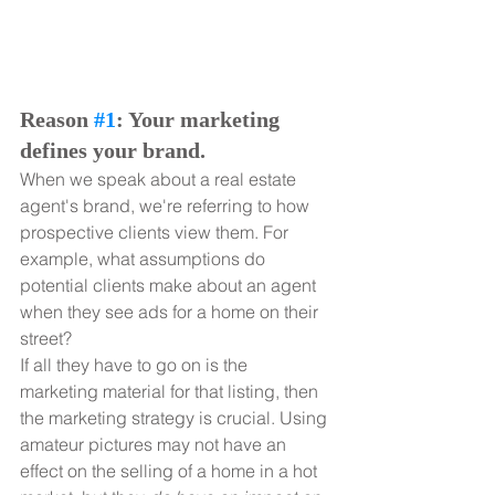
Reason 
#1
: Your marketing 
defines your brand.
When we speak about a real estate 
agent's brand, we're referring to how 
prospective clients view them. For 
example, what assumptions do 
potential clients make about an agent 
when they see ads for a home on their 
street?
If all they have to go on is the 
marketing material for that listing, then 
the marketing strategy is crucial. Using 
amateur pictures may not have an 
effect on the selling of a home in a hot 