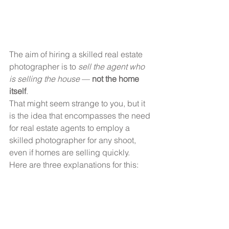
The aim of hiring a skilled real estate 
photographer is to 
sell the agent who 
is selling the house
 —
 not the home 
itself
.
That might seem strange to you, but it 
is the idea that encompasses the need 
for real estate agents to employ a 
skilled photographer for any shoot, 
even if homes are selling quickly.
Here are three explanations for this: