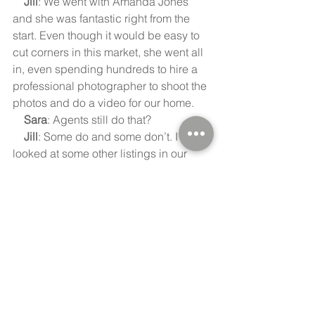
    Jill
: We went with Amanda Jones 
and she was fantastic right from the 
start. Even though it would be easy to 
cut corners in this market, she went all 
in, even spending hundreds to hire a 
professional photographer to shoot the 
photos and do a video for our home.
    Sara
: Agents still do that?
    Jill
: Some do and some don’t. I 
looked at some other listings in our 
town and they were obviously taken by 
the agent, but I was really impressed 
by the photographer Amanda used, 
and the quality of the photos was 
amazing! But again, it was Amanda’s 
willingness to hire a photographer to 
present our home in the best possible 
way that really impressed me. I’d 
recommend her to anyone.