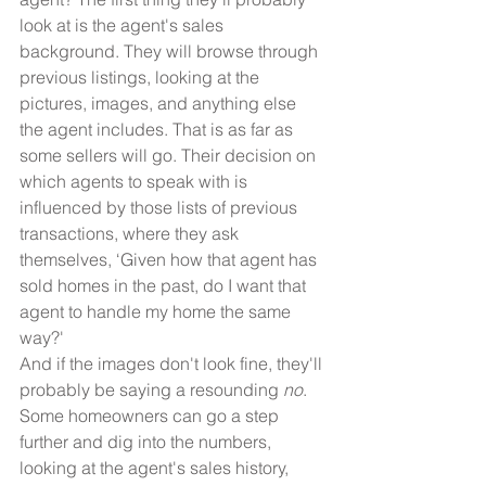
look at is the agent's sales 
background. They will browse through 
previous listings, looking at the 
pictures, images, and anything else 
the agent includes. That is as far as 
some sellers will go. Their decision on 
which agents to speak with is 
influenced by those lists of previous 
transactions, where they ask 
themselves, ‘Given how that agent has 
sold homes in the past, do I want that 
agent to handle my home the same 
way?'
And if the images don't look fine, they'll 
probably be saying a resounding 
no
.
Some homeowners can go a step 
further and dig into the numbers, 
looking at the agent's sales history, 