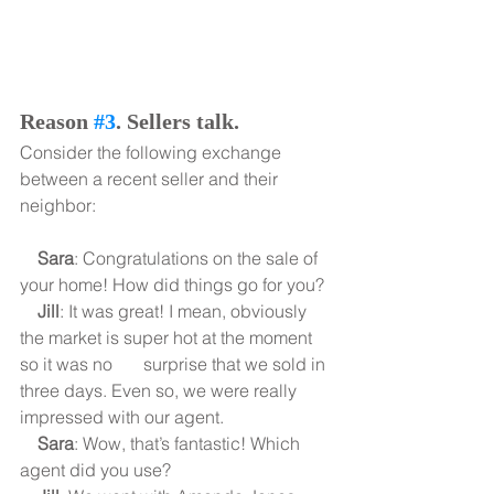
Reason 
#3
. Sellers talk.
Consider the following exchange 
between a recent seller and their 
neighbor:
    Sara
: Congratulations on the sale of 
your home! How did things go for you?
    Jill
: It was great! I mean, obviously 
the market is super hot at the moment 
so it was no       surprise that we sold in 
three days. Even so, we were really 
impressed with our agent.
    Sara
: Wow, that’s fantastic! Which 
agent did you use?