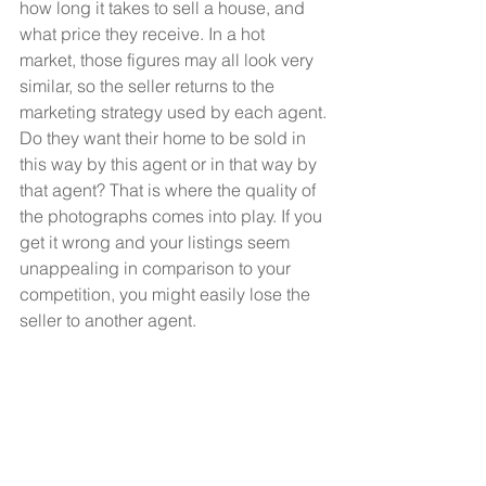
how long it takes to sell a house, and 
what price they receive. In a hot 
market, those figures may all look very 
similar, so the seller returns to the 
marketing strategy used by each agent.
Do they want their home to be sold in 
this way by this agent or in that way by 
that agent? That is where the quality of 
the photographs comes into play. If you 
get it wrong and your listings seem 
unappealing in comparison to your 
competition, you might easily lose the 
seller to another agent.