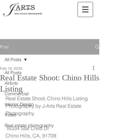
Post
All Posts
Feb 19, 2020
All Posts
Real Estate Shoot: Chino Hills
Airbnb
Listing
Commercial
Real Estate Shoot: Chino Hills Listing
Interior Design
Photography by J-Arts Real Estate 
Photography
Video
Real estate photography
16334 Star Crest Dr
Chino Hills, CA, 91709