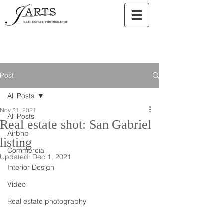
Post
All Posts
Nov 21, 2021
All Posts
Real estate shot: San Gabriel
Airbnb
listing
Commercial
Updated:
Dec 1, 2021
Interior Design
Video
Real estate photography