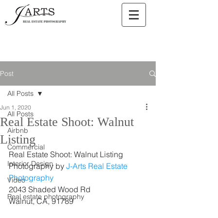
Post
All Posts
Jun 1, 2020
All Posts
Real Estate Shoot: Walnut
Airbnb
Listing
Commercial
Real Estate Shoot: Walnut Listing
Interior Design
Photography by 
J-Arts Real Estate 
Photography
Video
2043 Shaded Wood Rd
Real estate photography
Walnut, CA, 91789