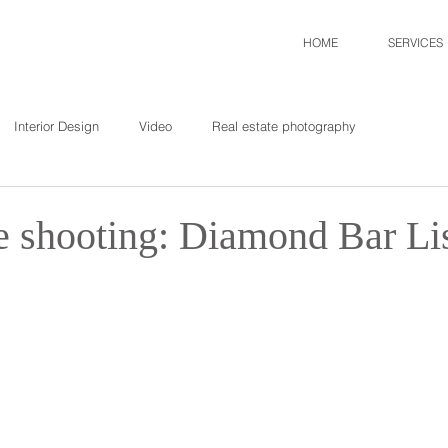
HOME
SERVICES
Interior Design
Video
Real estate photography
te shooting: Diamond Bar Li