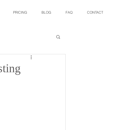
PRICING
BLOG
FAQ
CONTACT
sting