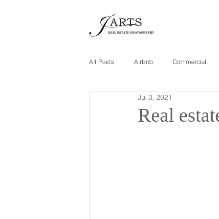
All Posts
Airbnb
Commercial
Jul 3, 2021
Real esta