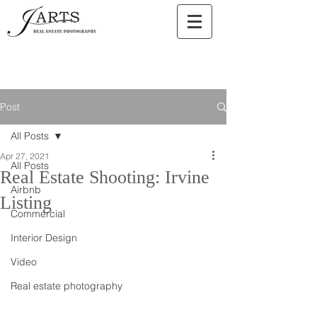
Post
All Posts
Apr 27, 2021
All Posts
Real Estate Shooting: Irvine
Airbnb
Listing
Commercial
Interior Design
Video
Real estate photography