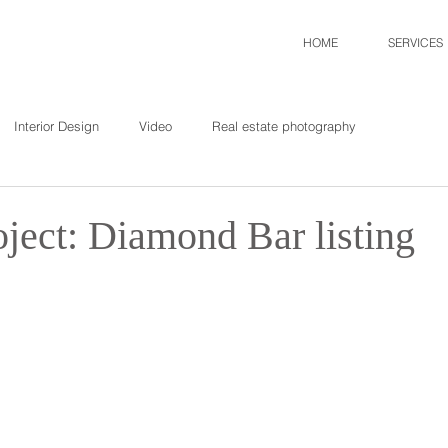
HOME
SERVICES
Interior Design
Video
Real estate photography
ject: Diamond Bar listing