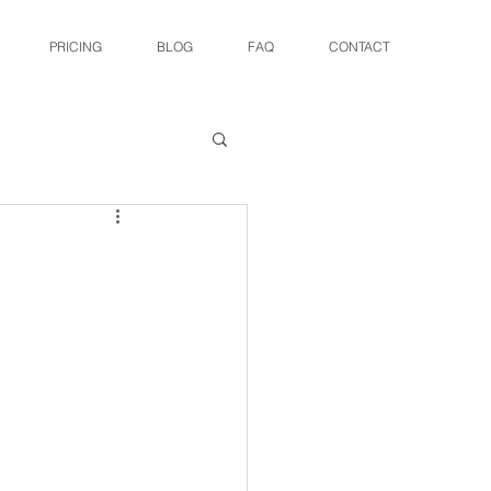
PRICING
BLOG
FAQ
CONTACT