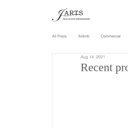
All Posts
Airbnb
Commercial
Aug 14, 2021
Recent pro