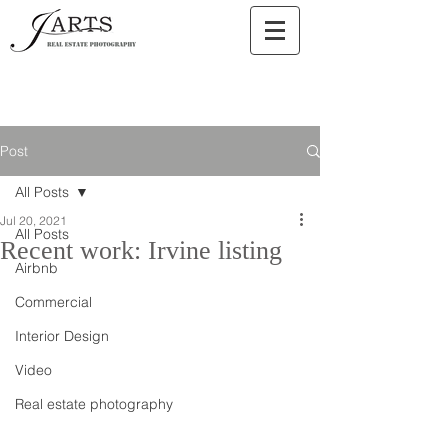
Post
All Posts
Jul 20, 2021
All Posts
Recent work: Irvine listing
Airbnb
Commercial
Interior Design
Video
Real estate photography