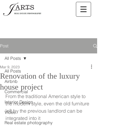
Post
All Posts
Mar 9, 2023
All Posts
Renovation of the luxury
Airbnb
house project
Commercial
From the traditional American style to 
Interior Design
the modern style, even the old furniture 
left by the previous landlord can be 
Video
integrated into it
Real estate photography