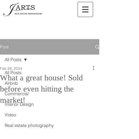
Post
All Posts
Feb 28, 2024
All Posts
What a great house! Sold
Airbnb
before even hitting the
Commercial
market!
Interior Design
Video
Real estate photography