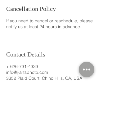
Cancellation Policy
If you need to cancel or reschedule, please
notify us at least 24 hours in advance.
Contact Details
+ 626-731-4333
info@j-artsphoto.com
3352 Plaid Court, Chino Hills, CA, USA