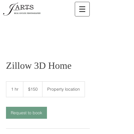
Zillow 3D Home
150
US
1 hr
1
$150
Property location
dollars
h
Request to book