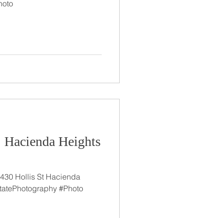
hoto
: Hacienda Heights
430 Hollis St Hacienda
tatePhotography #Photo