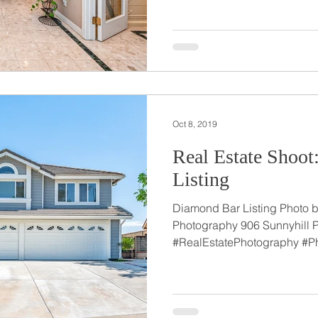
Oct 8, 2019
Real Estate Shoo
Listing
Diamond Bar Listing Photo by
Photography 906 Sunnyhill 
#RealEstatePhotography #Ph