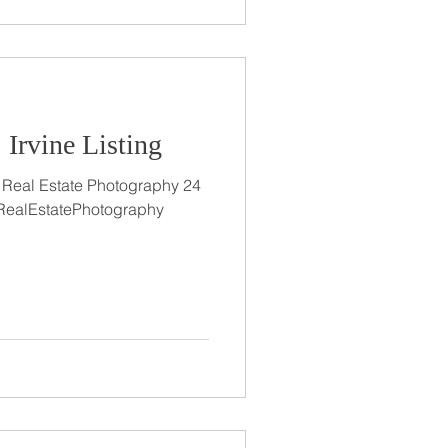
 Irvine Listing
ts Real Estate Photography 24
#RealEstatePhotography