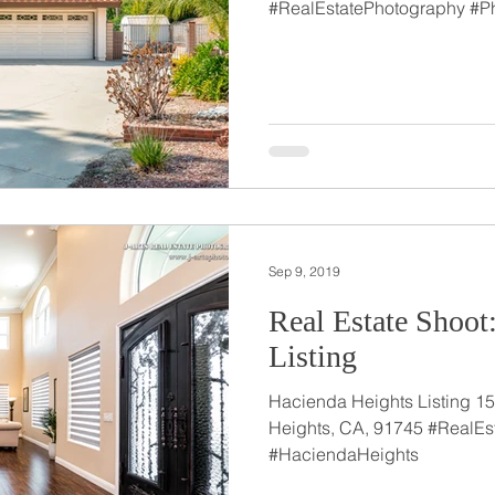
#RealEstatePhotography #P
Sep 9, 2019
Real Estate Shoot
Listing
Hacienda Heights Listing 15
Heights, CA, 91745 #RealEs
#HaciendaHeights