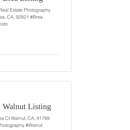
 Real Estate Photography
ea, CA, 92821 #Brea
hoto
: Walnut Listing
A, 91789
 Photography #Walnut