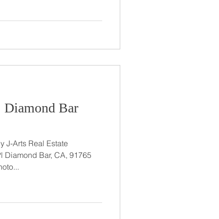
t: Diamond Bar
 J-Arts Real Estate
Pl Diamond Bar, CA, 91765
oto...