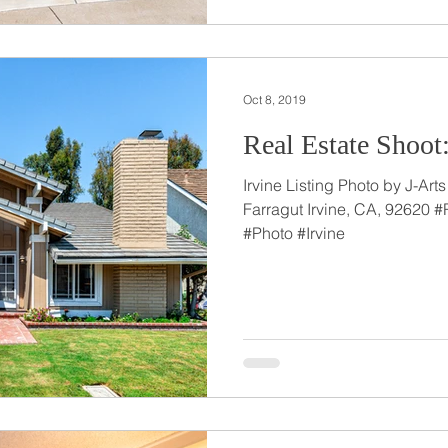
Oct 8, 2019
Real Estate Shoot:
Irvine Listing Photo by J-Ar
Farragut Irvine, CA, 92620 
#Photo #Irvine