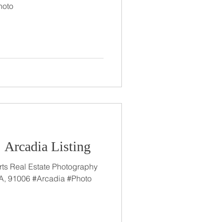
hoto
: Arcadia Listing
rts Real Estate Photography
A, 91006 #Arcadia #Photo