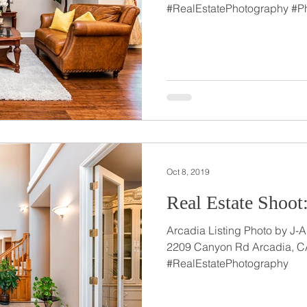
#RealEstatePhotography #P
Oct 8, 2019
Real Estate Shoot
Arcadia Listing Photo by J-A
2209 Canyon Rd Arcadia, C
#RealEstatePhotography