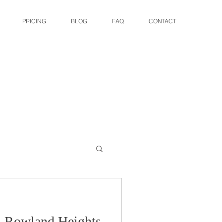
PRICING
BLOG
FAQ
CONTACT
: Rowland Heights