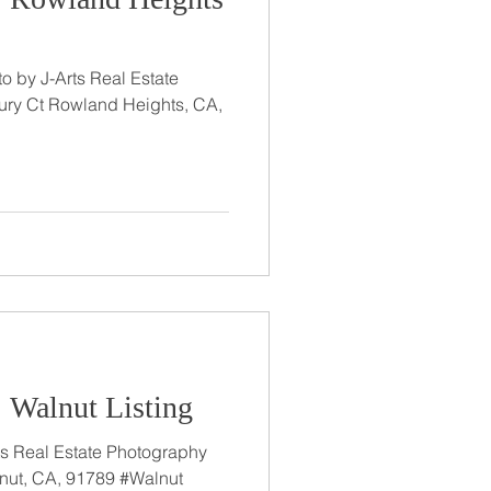
o by J-Arts Real Estate
ry Ct Rowland Heights, CA,
: Walnut Listing
nut, CA, 91789 #Walnut