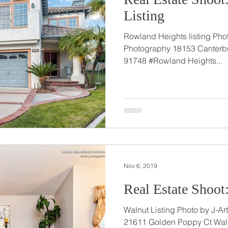
Listing
Rowland Heights listing Phot
Photography 18153 Canterbu
91748 #Rowland Heights...
Nov 6, 2019
Real Estate Shoot
Walnut Listing Photo by J-Arts Real Estate Photography
21611 Golden Poppy Ct Wal