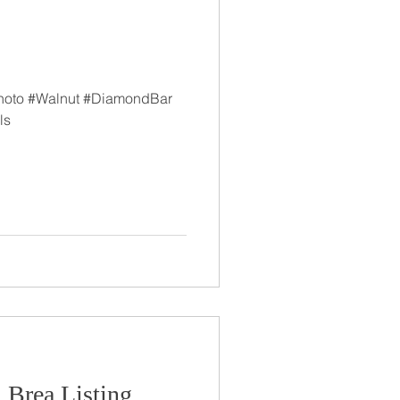
hoto #Walnut #DiamondBar
ls
 Brea Listing