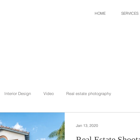
HOME
SERVICES
Interior Design
Video
Real estate photography
Jan 13, 2020
Real Estate Shoot