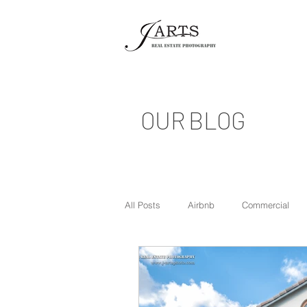
OUR BLOG
All Posts
Airbnb
Commercial