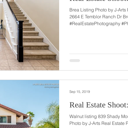
Brea Listing Photo by J-Arts
2664 E Temblor Ranch Dr Br
#RealEstatePhotography #P
Sep 15, 2019
Real Estate Shoot
Walnut listing 839 Shady Moss Ct Walnut, C
Photo by J-Arts Real Estate