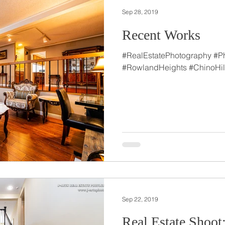
Sep 28, 2019
Recent Works
#RealEstatePhotography #P
#RowlandHeights #ChinoHil
Sep 22, 2019
Real Estate Shoot: