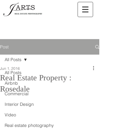
Post
All Posts
Jun 1, 2016
All Posts
Real Estate Property :
Airbnb
Rosedale
Commercial
Interior Design
Video
Real estate photography