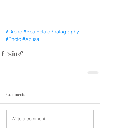
#Drone
#RealEstatePhotography
#Photo
#Azusa
Comments
Write a comment...