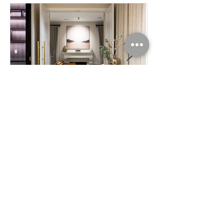
Interior Photography / Lighting
/ Home Design