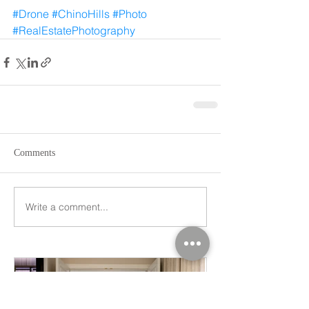
#Drone
#ChinoHills
#Photo
#RealEstatePhotography
Comments
Write a comment...