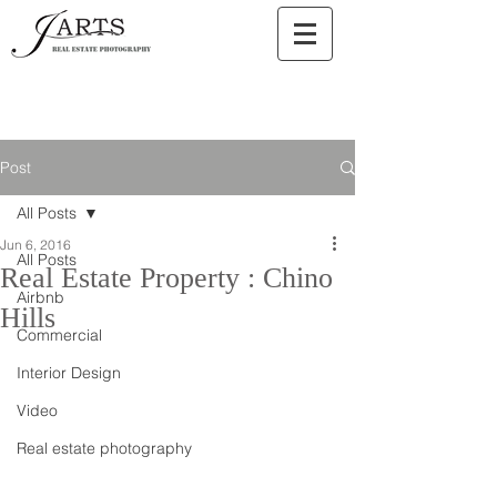
Post
All Posts
Jun 6, 2016
All Posts
Real Estate Property : Chino
Airbnb
Hills
Commercial
Interior Design
Video
Real estate photography