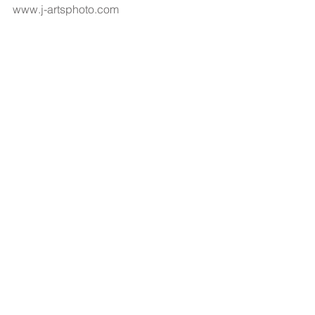
www.j-artsphoto.com