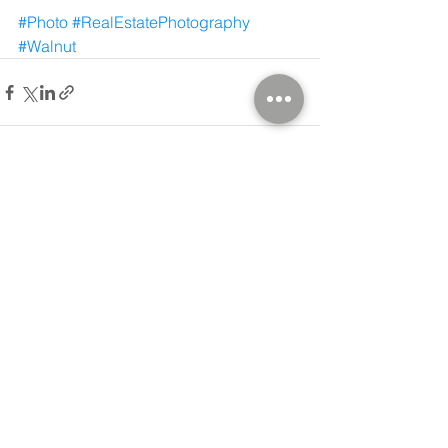
#Photo
#RealEstatePhotography
#Walnut
Comments
Write a comment...