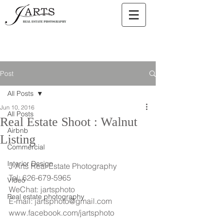
Post
All Posts
Jun 10, 2016
All Posts
Real Estate Shoot : Walnut
Airbnb
Listing
Commercial
Interior Design
J-Arts Real Estate Photography
Tel: 626-679-5965
Video
WeChat: jartsphoto
Real estate photography
E-mail: jartsphoto@gmail.com
www.facebook.com/jartsphoto