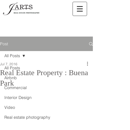
Post
All Posts
Jul 7, 2016
All Posts
Real Estate Property : Buena
Airbnb
Park
Commercial
Interior Design
Video
Real estate photography