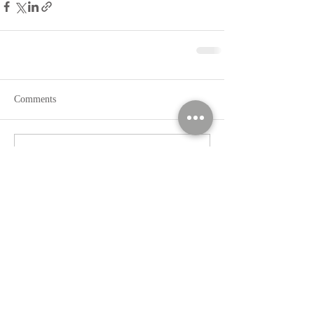
Comments
Write a comment...