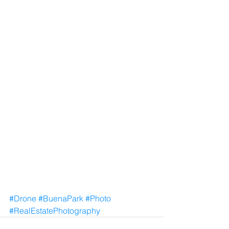
#Drone
#BuenaPark
#Photo
#RealEstatePhotography