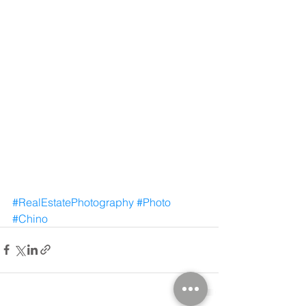
#RealEstatePhotography
#Photo
#Chino