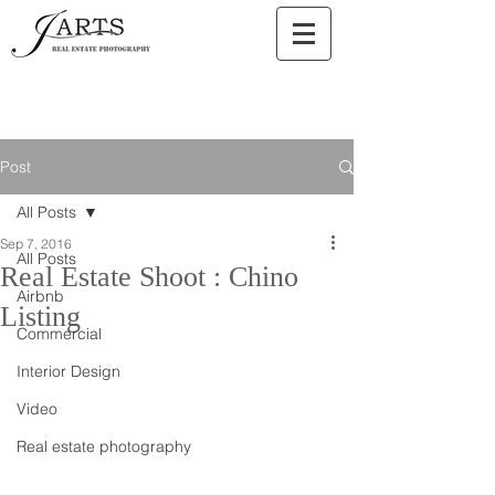
Post
All Posts
Sep 7, 2016
All Posts
Real Estate Shoot : Chino
Airbnb
Listing
Commercial
Interior Design
Video
Real estate photography