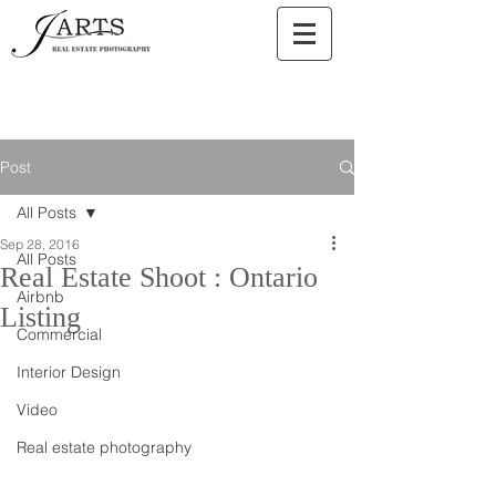
Post
All Posts
Sep 28, 2016
All Posts
Real Estate Shoot : Ontario
Airbnb
Listing
Commercial
Interior Design
Video
Real estate photography