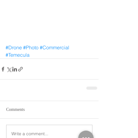
#Drone
#Photo
#Commercial
#Temecula
Comments
Write a comment...