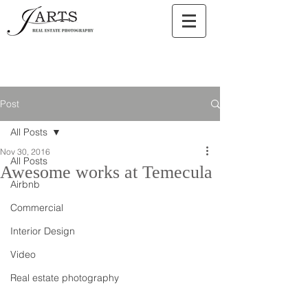
Post
All Posts
Nov 30, 2016
All Posts
Awesome works at Temecula
Airbnb
Commercial
Interior Design
Video
Real estate photography