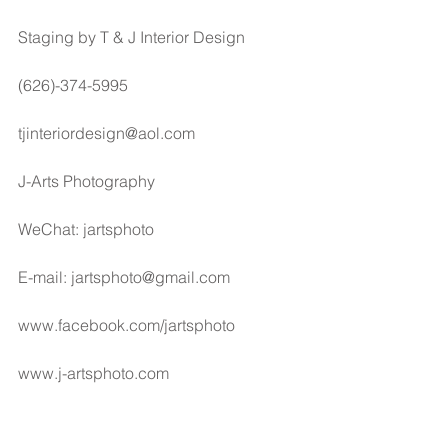
Staging by T & J Interior Design
(626)-374-5995
tjinteriordesign@aol.com
J-Arts Photography
WeChat: jartsphoto
E-mail: jartsphoto@gmail.com
www.facebook.com/jartsphoto
www.j-artsphoto.com