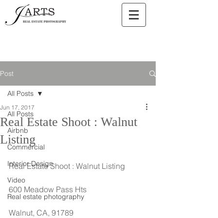
Post
All Posts
Jun 17, 2017
All Posts
Real Estate Shoot : Walnut
Airbnb
Listing
Commercial
Interior Design
Real Estate Shoot : Walnut Listing
Video
600 Meadow Pass Hts
Real estate photography
Walnut, CA, 91789