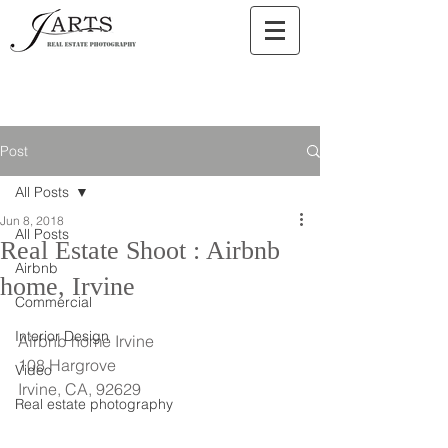
Post
All Posts
Jun 8, 2018
All Posts
Real Estate Shoot : Airbnb
Airbnb
home, Irvine
Commercial
Interior Design
Airbnb home Irvine
108 Hargrove
Video
Irvine, CA, 92629
Real estate photography