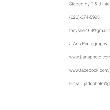
Staged by T & J Inte
(626)-374-5995
tonyshei168@gmail
J-Arts Photography
www.j-artsphoto.co
www.facebook.com/j
E-mail: jartsphoto@