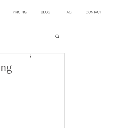
PRICING
BLOG
FAQ
CONTACT
ing