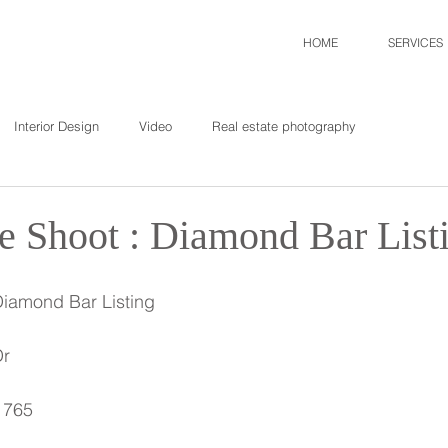
HOME
SERVICES
Interior Design
Video
Real estate photography
te Shoot : Diamond Bar List
Diamond Bar Listing
Dr
1765