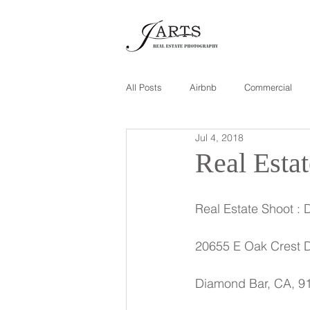
All Posts
Airbnb
Commercial
Jul 4, 2018
Real Esta
Real Estate Shoot : 
20655 E Oak Crest 
Diamond Bar, CA, 9