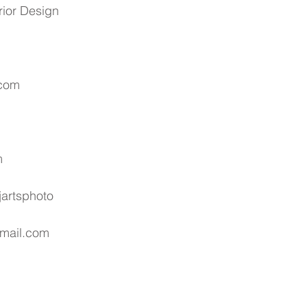
rior Design
.com
m
artsphoto
gmail.com